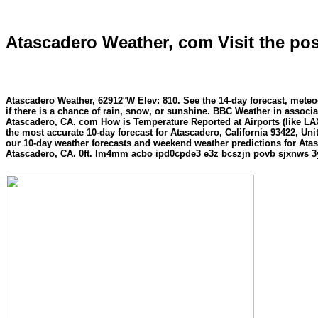
Atascadero Weather, com Visit the pos
Atascadero Weather, 62912°W Elev: 810. See the 14-day forecast, meteo
if there is a chance of rain, snow, or sunshine. BBC Weather in assoc
Atascadero, CA. com How is Temperature Reported at Airports (like LAX
the most accurate 10-day forecast for Atascadero, California 93422, Un
our 10-day weather forecasts and weekend weather predictions for Ata
Atascadero, CA. 0ft.
lm4mm
acbo
ipd0cpde3
e3z
bcszjn
povb
sjxnws
3