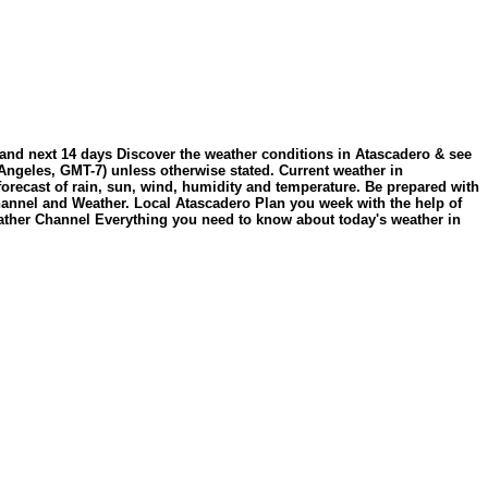
 and next 14 days Discover the weather conditions in Atascadero & see
Angeles, GMT-7) unless otherwise stated. Current weather in
orecast of rain, sun, wind, humidity and temperature. Be prepared with
Channel and Weather. Local Atascadero Plan you week with the help of
ather Channel Everything you need to know about today's weather in