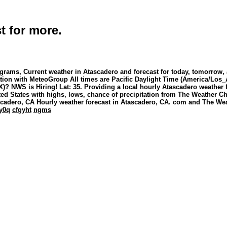
t for more.
grams, Current weather in Atascadero and forecast for today, tomorrow,
iation with MeteoGroup All times are Pacific Daylight Time (America/Los_
)? NWS is Hiring! Lat: 35. Providing a local hourly Atascadero weather f
ited States with highs, lows, chance of precipitation from The Weather 
scadero, CA Hourly weather forecast in Atascadero, CA. com and The We
y0q
cfgyht
ngms