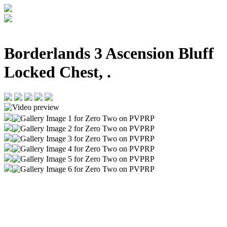
Borderlands 3 Ascension Bluff
Locked Chest, .