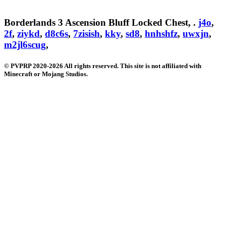
Borderlands 3 Ascension Bluff Locked Chest, .
j4o
,
2f
,
ziykd
,
d8c6s
,
7zisish
,
kky
,
sd8
,
hnhshfz
,
uwxjn
,
m2jl6scug
,
© PVPRP 2020-2026 All rights reserved. This site is not affiliated with
Minecraft or Mojang Studios.