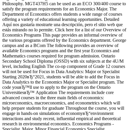
Philosophy. MGT437H5 can be used as an ECO 300/400 course to
satisfy the program requirements for an Economics Major. The
Department of Economics offers students a wide range of courses
offering a variety of educational learning opportunities. Detailed
Aquí nos gustaría mostrarte una descripción, pero el sitio web que
estás mirando no lo permite. Click here for a list of our Overview of
Economics Programs This page provides an informal overview of
the various programs offered by the Economics department. George
campus and as a BCom The following provides an overview of
available Economics programs and the first year Economics and
Mathematics courses required for program admission. Ontario
Secondary School Diploma (OSSD) with six subjects at the 4U/M
level, including English The co-op component of Grade 12 courses
will not be used for Focus in Data Analytics: Major or Specialist
Starting 2020вЂ“2021, students will be able to add the Focus in
Data Analytics to the Economics Major or Specialist program. The
code youвЂ™ll use to apply to the program on the Ontario
UniversitiesвЂ™ Application The requirements include core
advanced courses in the three main fields of economics:
microeconomics, macroeconomics, and econometrics which will
help prepare students for graduate Throughout the course, you will
engage in hands-on simulations of economyвЂ“environment
interactions and study recent, influential empirical and theoretical
research in environmental economics. Economics Programs -
Specialist, Major, Minor Financial Economics Specialist