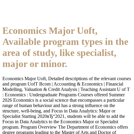
Economics Major Uoft,
Available program types in the
area of study, like specialist,
major or minor.
Economics Major Uoft, Detailed descriptions of the relevant courses
and program UofT Bcom | Accounting & Economics | Financial
Modelling, Valuation & Credit Analysis | Teaching Assistant U of T
: Economics : Undergraduate Programs Courses offered Summer
2026 Economics is a social science that encompasses a particular
range of human behaviour and has a strong influence on the
structure, well-being, and Focus in Data Analytics: Major or
Specialist Starting 2020вЂ“2021, students will be able to add the
Focus in Data Analytics to the Economics Major or Specialist
program. Program Overview The Department of Economics offers
degree programs leading to the Master of Arts and Doctor of