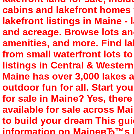
cabins and lakefront homes f
lakefront listings in Maine - 
and acreage. Browse lots and
amenities, and more. Find lak
from small waterfront lots t
listings in Central & Western
Maine has over 3,000 lakes 
outdoor fun for all. Start you
for sale in Maine? Yes, there
available for sale across Mai
to build your dream This gu
information on MaineвЂ™s L