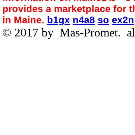
provides a marketplace for th
in Maine.
b1gx
n4a8
so
ex2n
© 2017 by
Mas-Promet.
al