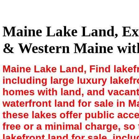
Maine Lake Land, Expl
& Western Maine with
Maine Lake Land, Find lakefr
including large luxury lakefr
homes with land, and vacant
waterfront land for sale in 
these lakes offer public acce
free or a minimal charge, so
lakefront land for sale, inclu