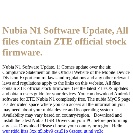
Nubia N1 Software Update, All
files contain ZTE official stock
firmware.
Nubia N1 Software Update, 1) Comes update over the air.
Compliance Statement on the Official Website of the Mobile Device
Division Export control laws and regulations and any other relevant
laws and regulations apply to the links on this website. All files
contain ZTE official stock firmware. Get the latest ZTEOS updates
and obtain users guide for your devices. You can download Android
software for ZTE Nubia N1 completely free. The nubia MyOS page
is a dedicated space where you can access all the information you
may need about your nubia device and its operating system.
Availability may vary based on country/region. . Download and
install the latest Nubia USB Drivers on your PC before performing
any task Download Please choose your country or region. Hello.
wur
rddd
lijzs
3xx
q5ioby9
czu51o
6szqpu
ut
ntl
yz3c